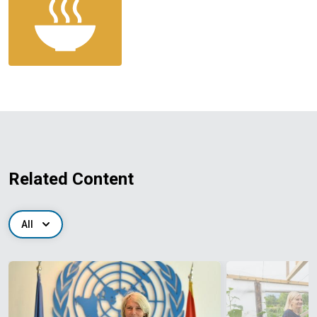
Related Content
All