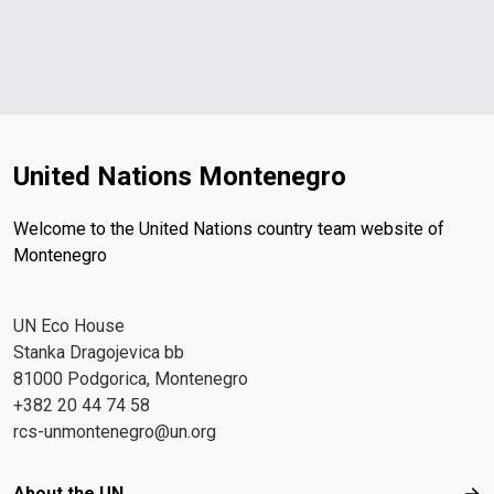
United Nations Montenegro
Welcome to the United Nations country team website of
Montenegro
UN Eco House
Stanka Dragojevica bb
81000 Podgorica, Montenegro
+382 20 44 74 58
rcs-unmontenegro@un.org
Footer menu
About the UN