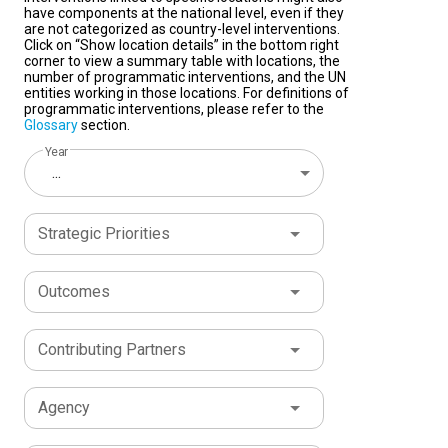
have components at the national level, even if they
are not categorized as country-level interventions.
Click on “Show location details” in the bottom right
corner to view a summary table with locations, the
number of programmatic interventions, and the UN
entities working in those locations. For definitions of
programmatic interventions, please refer to the
Glossary
section.
Year
...
Strategic Priorities
Outcomes
Contributing Partners
Agency