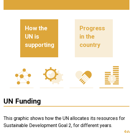
How the
Progress
UN is
in the
supporting
country
UN Funding
This graphic shows how the UN allocates its resources for
Sustainable Development Goal 2, for different years.
$0