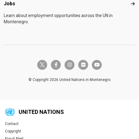
Jobs
Job
Learn about employment opportunities across the UN in
Montenegro.
twitter-x
facebook-f
instagram
flickr
youtube
© Copyright 2026 United Nations in Montenegro
UNITED NATIONS
Contact
Global U.N. menu
Copyright
Fraud Alert