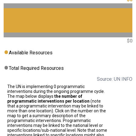
$0
Available Resources
Total Required Resources
Source: UN INFO
The UN is implementing 0 programmatic
interventions during the ongoing programme cycle.
The map below displays
the number of
programmatic interventions per location
(note
that a programmatic intervention may be linked to
more than one location). Click on the number on the
map to get a summary description of the
programmatic interventions. Programmatic
interventions may be linked to the national level or
specific locations/sub-national level. Note that some
interventions linked to specific locations might also