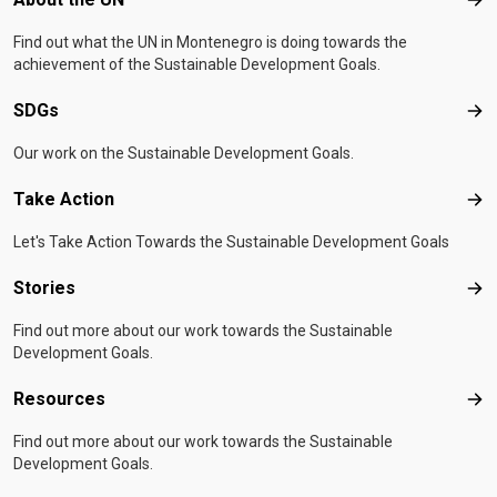
Abo
Find out what the UN in Montenegro is doing towards the
achievement of the Sustainable Development Goals.
SDGs
SD
Our work on the Sustainable Development Goals.
Take Action
Tak
Let's Take Action Towards the Sustainable Development Goals
Stories
Sto
Find out more about our work towards the Sustainable
Development Goals.
Resources
Res
Find out more about our work towards the Sustainable
Development Goals.