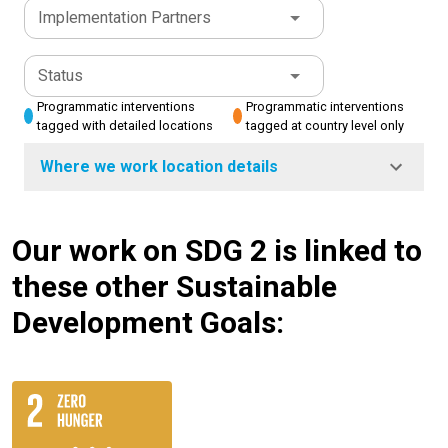
Implementation Partners
Status
Programmatic interventions
Programmatic interventions
tagged with detailed locations
tagged at country level only
Where we work location details
Our work on SDG 2 is linked to
these other Sustainable
Development Goals: