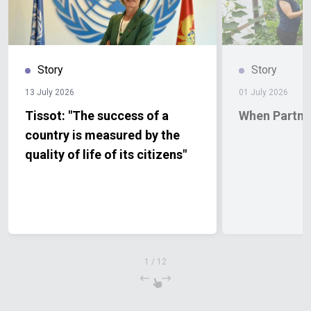
Story
Story
13 July 2026
01 July 2026
Tissot: "The success of a
When Partne
country is measured by the
quality of life of its citizens"
1
/
12