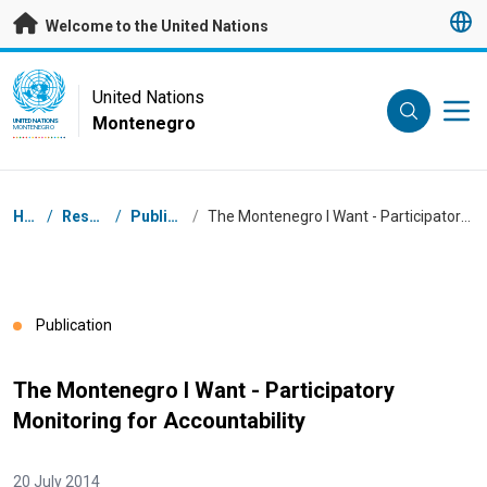
Skip to main content
Welcome to the United Nations
UN Logo
United Nations
Montenegro
UNITED NATIONS
MONTENEGRO
Breadcrumb
Home
/
Resources
/
Publications
/
The Montenegro I Want - Participatory Monitoring for Accountability
Publication
The Montenegro I Want - Participatory
Monitoring for Accountability
20 July 2014