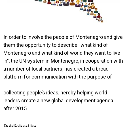
In order to involve the people of Montenegro and give
them the opportunity to describe “what kind of
Montenegro and what kind of world they want to live
in”, the UN system in Montenegro, in cooperation with
a number of local partners, has created a broad
platform for communication with the purpose of
collecting people’s ideas, hereby helping world
leaders create a new global development agenda
after 2015.
Published by