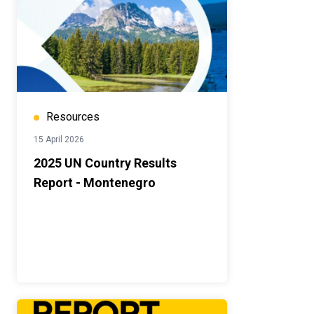
Resources
15 April 2026
2025 UN Country Results
Report - Montenegro