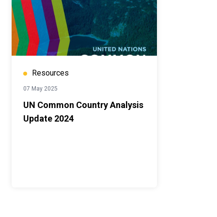
Resources
07 May 2025
UN Common Country Analysis
Update 2024