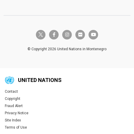
twitter-x
facebook-f
instagram
flickr
youtube
© Copyright 2026 United Nations in Montenegro
UNITED NATIONS
Contact
Global U.N. menu
Copyright
Fraud Alert
Privacy Notice
Site Index
Terms of Use