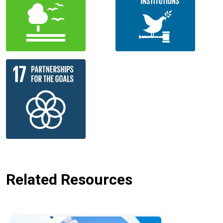
Related Resources