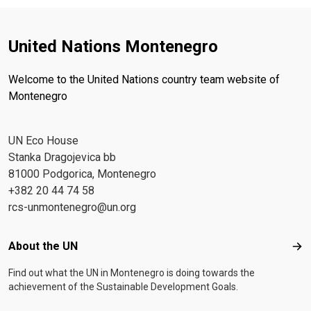
United Nations Montenegro
Welcome to the United Nations country team website of
Montenegro
UN Eco House
Stanka Dragojevica bb
81000 Podgorica, Montenegro
+382 20 44 74 58
rcs-unmontenegro@un.org
Footer menu
About the UN
Abo
Find out what the UN in Montenegro is doing towards the
achievement of the Sustainable Development Goals.