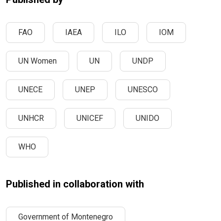
FAO
IAEA
ILO
IOM
UN Women
UN
UNDP
UNECE
UNEP
UNESCO
UNHCR
UNICEF
UNIDO
WHO
Published in collaboration with
Government of Montenegro