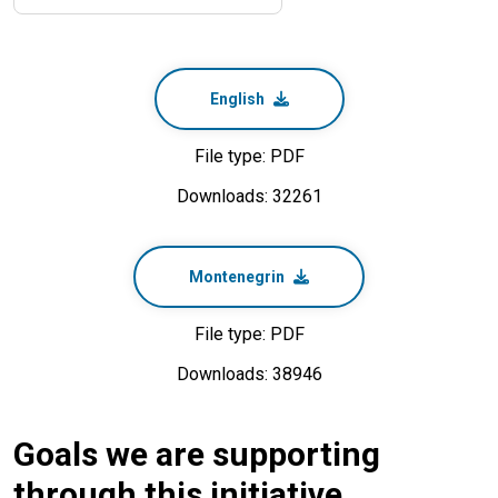
English
File type: PDF
Downloads: 32261
Montenegrin
File type: PDF
Downloads: 38946
Goals we are supporting
through this initiative