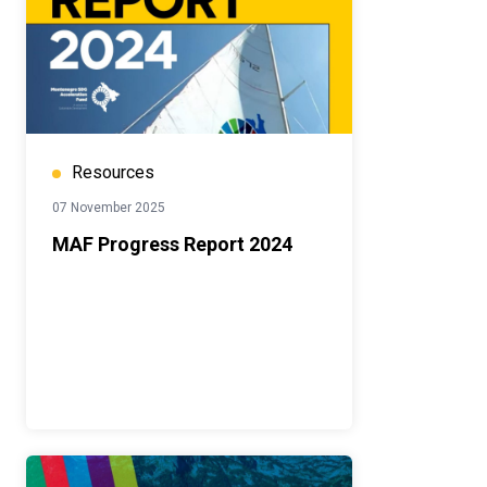
Resources
07 November 2025
MAF Progress Report 2024