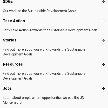
SDGs
SD
Our work on the Sustainable Development Goals.
Take Action
Tak
Let's Take Action Towards the Sustainable Development Goals
Stories
Sto
Find out more about our work towards the Sustainable
Development Goals.
Resources
Res
Find out more about our work towards the Sustainable
Development Goals.
Jobs
Job
Learn about employment opportunities across the UN in
Montenegro.