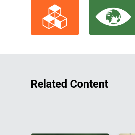
Related Content