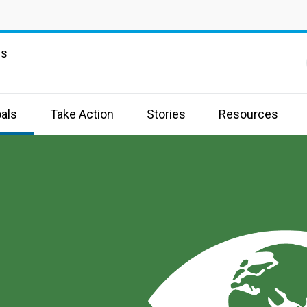
ns
als
Take Action
Stories
Resources