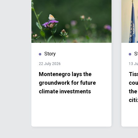
Story
S
22 July 2026
13 Ju
r
Montenegro lays the
Tis
groundwork for future
cou
n
climate investments
the 
cit