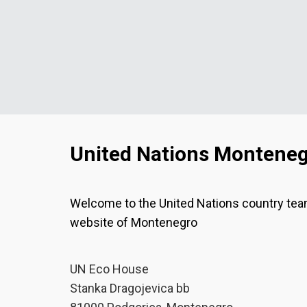
United Nations Montene
Welcome to the United Nations country te
website of Montenegro
UN Eco House
Stanka Dragojevica bb