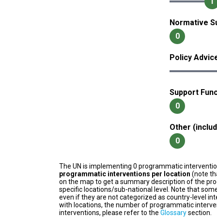
1
Normative S
0
Policy Advic
Support Func
0
Other (inclu
0
The UN is implementing 0 programmatic interventi
programmatic interventions per location
(note th
on the map to get a summary description of the pro
specific locations/sub-national level. Note that some
even if they are not categorized as country-level in
with locations, the number of programmatic interven
interventions, please refer to the
Glossary
section.