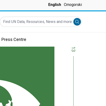
English
Crnogorski
Find UN Data, Resources, News and more...
Submit search
Press Centre
13