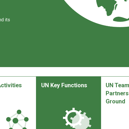
d its
ctivities
UN Key Functions
UN Team
Partners
Ground