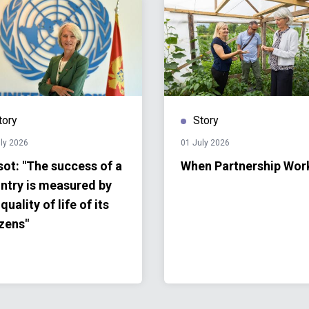
tory
Story
ly 2026
01 July 2026
sot: "The success of a
When Partnership Wor
ntry is measured by
quality of life of its
izens"