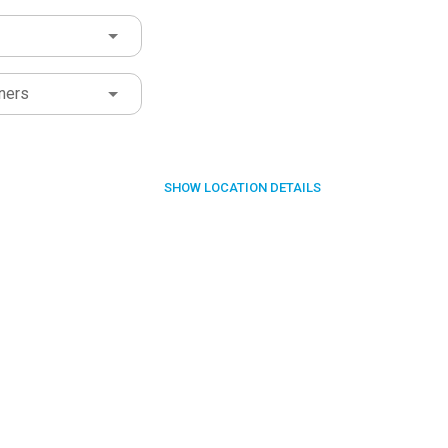
ners
SHOW
LOCATION DETAILS