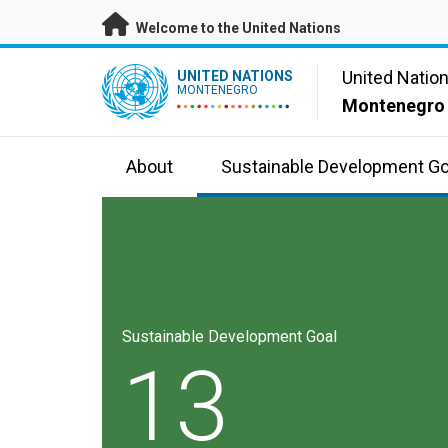
Skip to main content
Welcome to the United Nations
UN Logo
United Natio
UNITED NATIONS
MONTENEGRO
Montenegro
About
Sustainable Development Go
Sustainable Development Goal
13