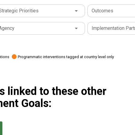
Strategic Priorities
Outcomes
Agency
Implementation Part
ations
Programmatic interventions tagged at country level only
 linked to these other
ent Goals: