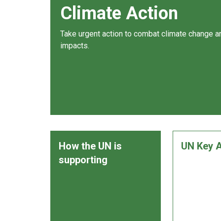
Climate Action
Take urgent action to combat climate change an
impacts.
How the UN is
UN Key A
supporting