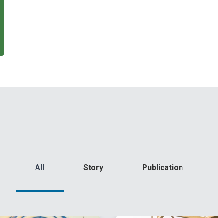
All
Story
Publication