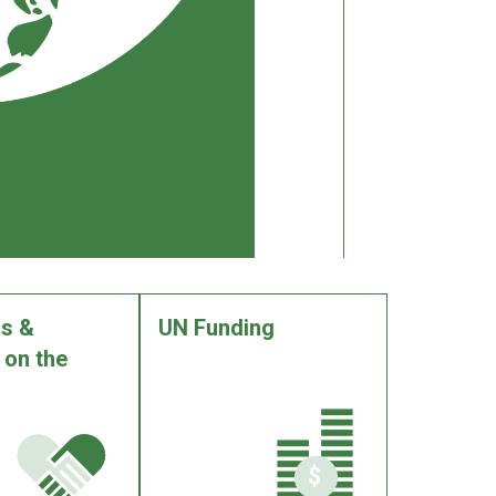
s &
UN Funding
 on the