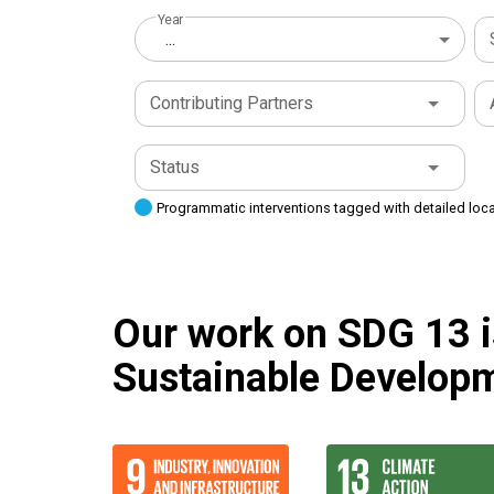
Year
...
Contributing Partners
Status
Programmatic interventions tagged with detailed loc
Our work on SDG 13 is
Sustainable Developm