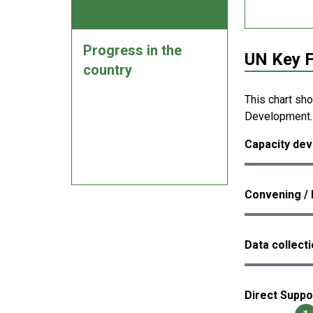
Progress in the
UN Key F
country
This chart sh
Development.
Capacity dev
Convening / 
Data collect
Direct Suppo