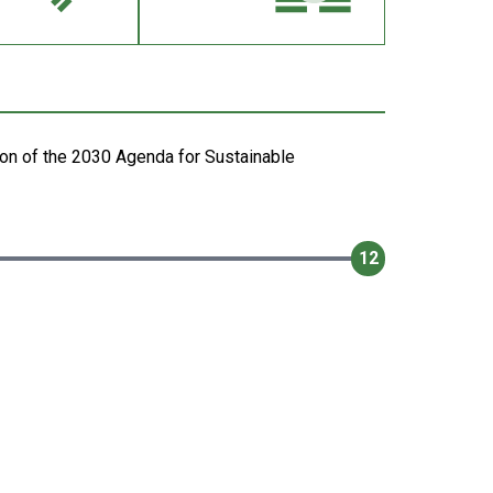
on of the 2030 Agenda for Sustainable
12