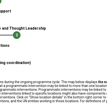
upport
e and Thought Leadership
2
tions
ding coordination)
ons during the ongoing programme cycle. The map below displays
the n
at a programmatic intervention may be linked to more than one location
grammatic interventions. Programmatic interventions may be linked to t
 interventions linked to specific locations might also have components a
terventions. Click on “Show location details” in the bottom right corner 
tions, and the UN entities working in those locations. For definitions o