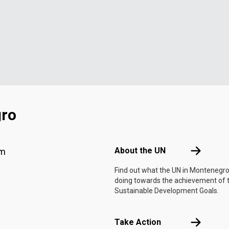
gro
Footer menu
About the 
About the UN
am
Find out what the UN in Montenegro
doing towards the achievement of 
Sustainable Development Goals.
Take Actio
Take Action