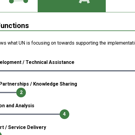
unctions
ows what UN is focusing on towards supporting the implementati
elopment / Technical Assistance
Partnerships / Knowledge Sharing
2
ion and Analysis
4
rt / Service Delivery