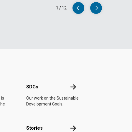
1
/
12
UN
SDGs
SDGs
 is
Our work on the Sustainable
the
Development Goals.
n
Stories
Stories