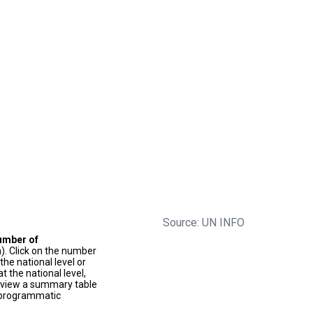
Source: UN INFO
umber of
). Click on the number
he national level or
t the national level,
to view a summary table
f programmatic