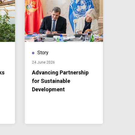
Story
Stor
24 June 2026
24 June
ks
Advancing Partnership
Monte
for Sustainable
Unite
Development
Partn