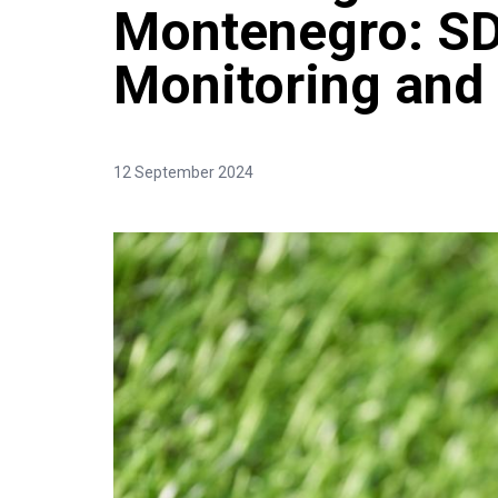
Montenegro: S
Monitoring and
12 September 2024