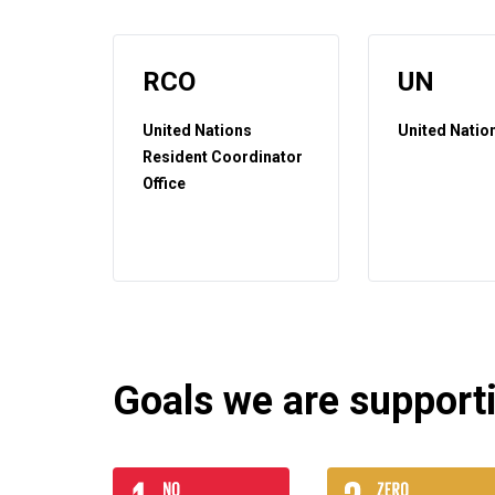
RCO
UN
United Nations
United Natio
Resident Coordinator
Office
Goals we are supportin