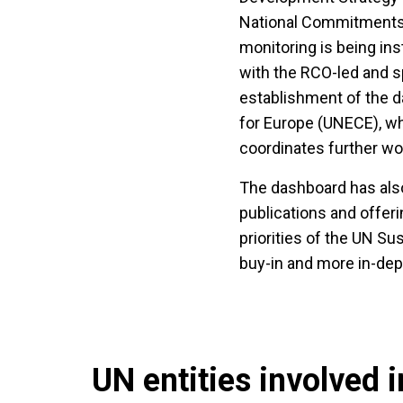
National Commitments 
monitoring is being ins
with the RCO-led and sp
establishment of the
for Europe (UNECE), wh
coordinates further wo
The dashboard has also
publications and offeri
priorities of the UN S
buy-in and more in-de
UN entities involved in