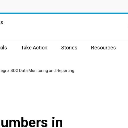
ns
als
Take Action
Stories
Resources
egro: SDG Data Monitoring and Reporting
Numbers in