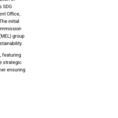
is SDG
nt Office,
he initial
Commission
 (MEL) group
ainability.
 featuring
e strategic
her ensuring