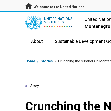
Skip to main content
Welcome to the United Nations
UN Logo
United Natio
UNITED NATIONS
MONTENEGRO
Montenegro
About
Sustainable Development Go
Breadcrumb
Home
/
Stories
/
Crunching the Numbers in Monten
Story
Crunching the 