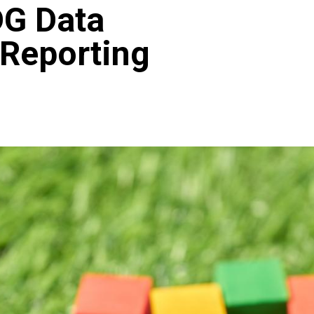
DG Data
 Reporting