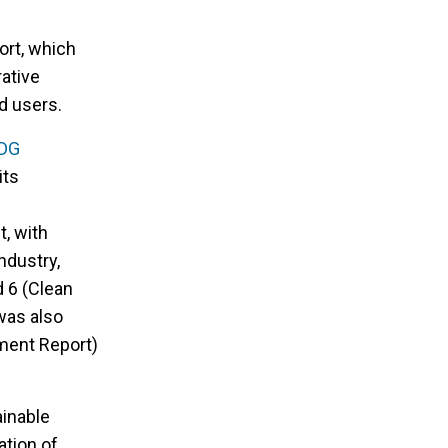
fort, which
rative
d users.
DG
its
t, with
ndustry,
d 6 (Clean
 was also
ment Report)
ainable
ation of