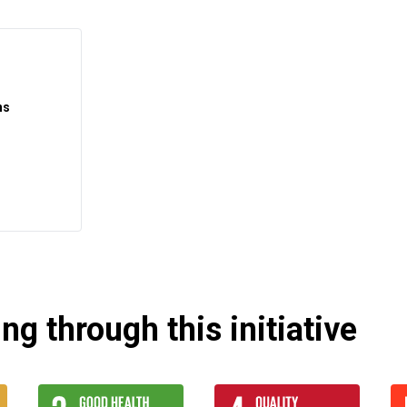
ns
g through this initiative