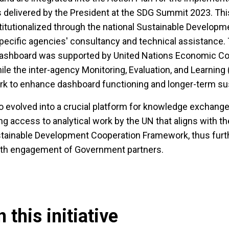
delivered by the President at the SDG Summit 2023. Th
titutionalized through the national Sustainable Developme
ecific agencies' consultancy and technical assistance. T
 dashboard was supported by United Nations Economic 
ile the inter-agency Monitoring, Evaluation, and Learning
rk to enhance dashboard functioning and longer-term sust
 evolved into a crucial platform for knowledge exchange,
ng access to analytical work by the UN that aligns with th
ustainable Development Cooperation Framework, thus furt
pth engagement of Government partners.
 this initiative