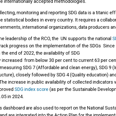
ve internationally accepted methodologies.
llecting, monitoring and reporting SDG data is a titanic ef
 statistical bodies in every country. It requires a collabo
rnments, international organizations, data producers an
he leadership of the RCO, the UN supports the national
S
 track progress on the implementation of the SDGs Since 
he end of 2022, the availability of SDG
y increased from below 30 per cent to current 63 per cen
n measuring SDG 7 (Affordable and clean energy), SDG 9 (I
ucture), closely followed by SDG 4 (Quality education) an
The increase in public availability of collected indicators
mproved
SDG index score
(as per the Sustainable Develop
.05 in 2024.
s dashboard are also used to report on the National Sust
nd are integrated into the Action Plan for the implement