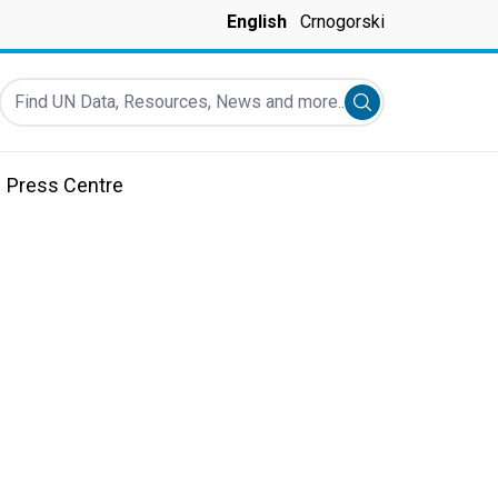
English
Crnogorski
Find UN Data, Resources, News and more...
Submit search
Press Centre