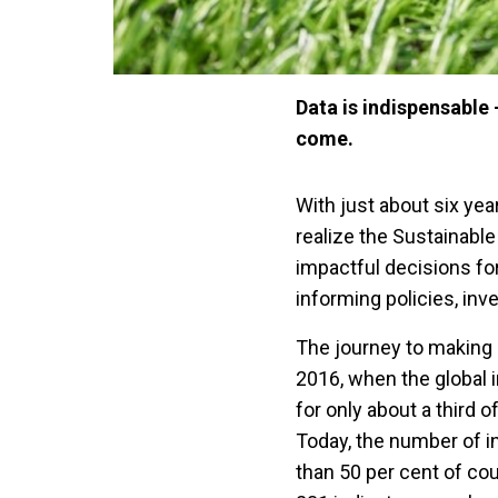
Data is indispensable
come.
With just about six yea
realize the Sustainab
impactful decisions fo
informing policies, in
The journey to making 
2016, when the global i
for only about a third 
Today, the number of i
than 50 per cent of cou