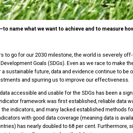
 —to name what we want to achieve and to measure ho
rs to go for our 2030 milestone, the world is severely off-
le Development Goals (SDGs). Even as we race to make t
r a sustainable future, data and evidence continue to be 
vestments and spurring us to improve our effectiveness.
data accessible and usable for the SDGs has been a signi
ndicator framework was first established, reliable data w
of the indicators, and many lacked established methods for
ndicators with good data coverage (meaning data is avail
ntries) has nearly doubled to 68 per cent. Furthermore, si