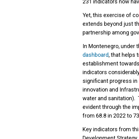
231 indicators now ha
Yet, this exercise of co
extends beyond just the
partnership among gove
In Montenegro, under t
dashboard
, that helps
establishment towards t
indicators considerabl
significant progress i
innovation and Infrastr
water and sanitation). 
evident through the i
from 68.8 in 2022 to 73
Key indicators from thi
Development Strategy a