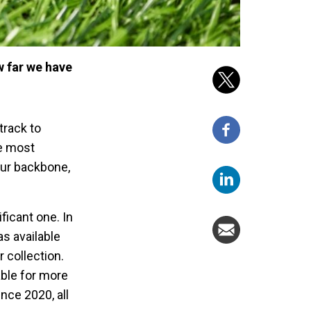
w far we have
track to
he most
our backbone,
ficant one. In
as available
 collection.
able for more
nce 2020, all