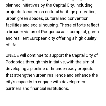
planned initiatives by the Capital City, including
projects focused on cultural heritage protection,
urban green spaces, cultural and convention
facilities and social housing. These efforts reflect
a broader vision of Podgorica as a compact, green
and resilient European city offering a high quality
of life.
UNECE will continue to support the Capital City of
Podgorica through this initiative, with the aim of
developing a pipeline of finance-ready projects
that strengthen urban resilience and enhance the
city’s capacity to engage with development
partners and financial institutions.