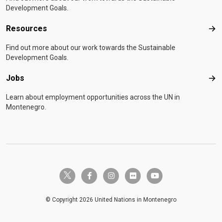
Development Goals.
Resources
Res
Find out more about our work towards the Sustainable
Development Goals.
Jobs
Job
Learn about employment opportunities across the UN in
Montenegro.
twitter-x
facebook-f
instagram
flickr
youtube
© Copyright 2026 United Nations in Montenegro