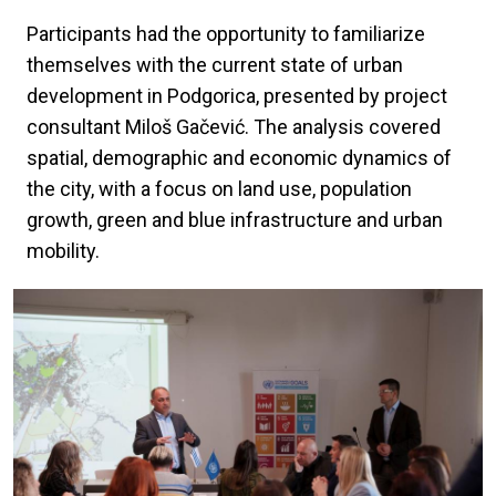
Participants had the opportunity to familiarize
themselves with the current state of urban
development in Podgorica, presented by project
consultant Miloš Gačević. The analysis covered
spatial, demographic and economic dynamics of
the city, with a focus on land use, population
growth, green and blue infrastructure and urban
mobility.