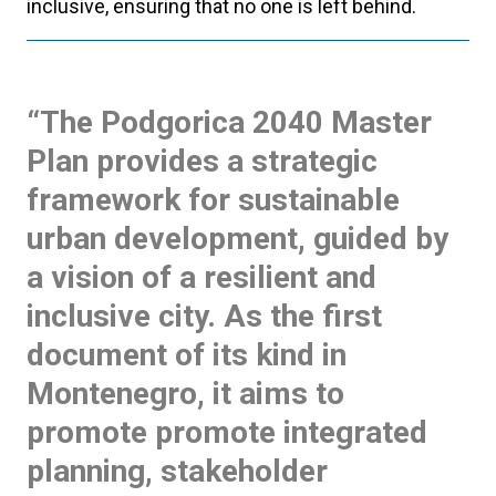
inclusive, ensuring that no one is left behind.
“The Podgorica 2040 Master
Plan provides a strategic
framework for sustainable
urban development, guided by
a vision of a resilient and
inclusive city. As the first
document of its kind in
Montenegro, it aims to
promote promote integrated
planning, stakeholder