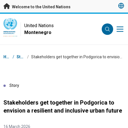
Skip to main content
Welcome to the United Nations
UN Logo
United Nations
Montenegro
UNITED NATIONS
MONTENEGRO
Breadcrumb
Home
/
Stories
/
Stakeholders get together in Podgorica to envision a resilient and inclusive urban future
Story
Stakeholders get together in Podgorica to
envision a resilient and inclusive urban future
16 March 2026