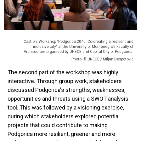
Caption: Workshop "Podgorica 2040: Co-creating a resilient and
inclusive city" at the University of Montenegro’s Faculty of
Architecture organised by UNECE and Capital City of Podgorica.
Photo: © UNECE / Miljan Despotović
The second part of the workshop was highly
interactive. Through group work, stakeholders
discussed Podgorica's strengths, weaknesses,
opportunities and threats using a SWOT analysis
tool. This was followed by a visioning exercise,
during which stakeholders explored potential
projects that could contribute to making
Podgorica more resilient, greener and more