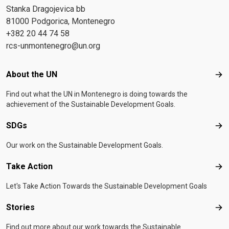
Stanka Dragojevica bb
81000 Podgorica, Montenegro
+382 20 44 74 58
rcs-unmontenegro@un.org
Footer menu
About the UN
Abo
Find out what the UN in Montenegro is doing towards the
achievement of the Sustainable Development Goals.
SDGs
SD
Our work on the Sustainable Development Goals.
Take Action
Tak
Let's Take Action Towards the Sustainable Development Goals
Stories
Sto
Find out more about our work towards the Sustainable