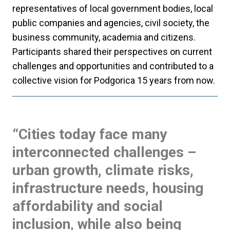
representatives of local government bodies, local
public companies and agencies, civil society, the
business community, academia and citizens.
Participants shared their perspectives on current
challenges and opportunities and contributed to a
collective vision for Podgorica 15 years from now.
“Cities today face many
interconnected challenges –
urban growth, climate risks,
infrastructure needs, housing
affordability and social
inclusion, while also being