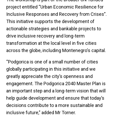
project entitled “Urban Economic Resilience for
Inclusive Responses and Recovery from Crises”.
This initiative supports the development of
actionable strategies and bankable projects to
drive inclusive recovery and long-term
transformation at the local level in five cities
across the globe, including Montenegro's capital.
“Podgorica is one of a small number of cities
globally participating in this initiative and we
greatly appreciate the city’s openness and
engagement. The Podgorica 2040 Master Plan is
an important step and a long-term vision that will
help guide development and ensure that today’s
decisions contribute to a more sustainable and
inclusive future,” added Mr Torner.