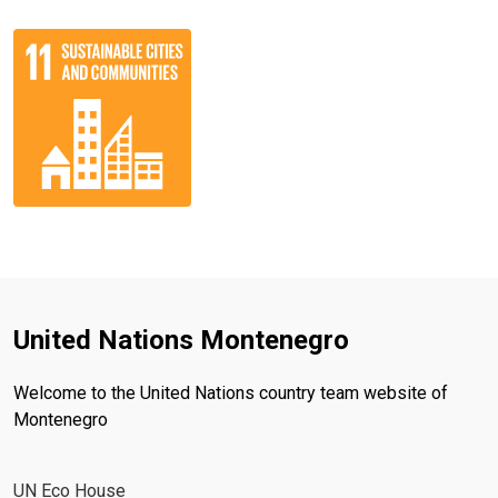
United Nations Montenegro
Welcome to the United Nations country team website of
Montenegro
UN Eco House