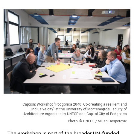
Caption: Workshop "Podgorica 2040: Co-creating a resilient and
inclusive city" at the University of Montenegro’s Faculty of
Architecture organised by UNECE and Capital City of Podgorica
Photo: © UNECE / Miljan Despotović
The workshop is part of the broader UN-funded