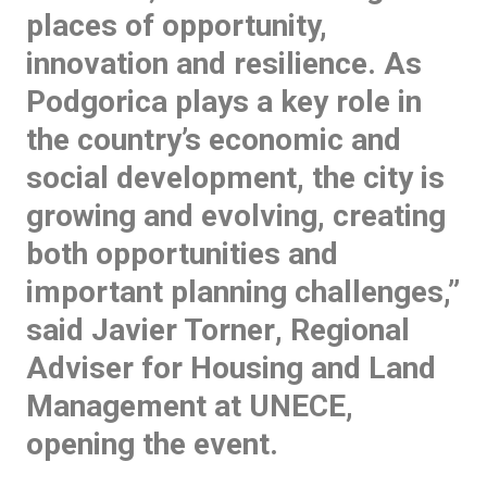
places of opportunity,
innovation and resilience. As
Podgorica plays a key role in
the country’s economic and
social development, the city is
growing and evolving, creating
both opportunities and
important planning challenges,”
said
Javier Torner
, Regional
Adviser for Housing and Land
Management at UNECE,
opening the event.