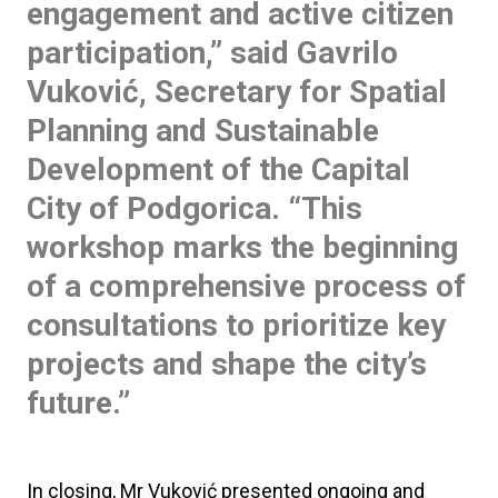
engagement and active citizen
participation,” said
Gavrilo
Vuković
, Secretary for Spatial
Planning and Sustainable
Development of the Capital
City of Podgorica. “This
workshop marks the beginning
of a comprehensive process of
consultations to prioritize key
projects and shape the city’s
future.”
In closing, Mr Vuković presented ongoing and