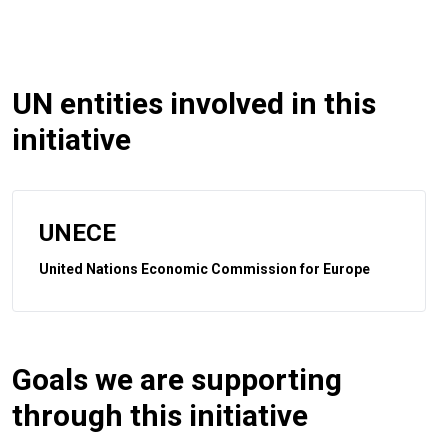
UN entities involved in this
initiative
UNECE
United Nations Economic Commission for Europe
Goals we are supporting
through this initiative