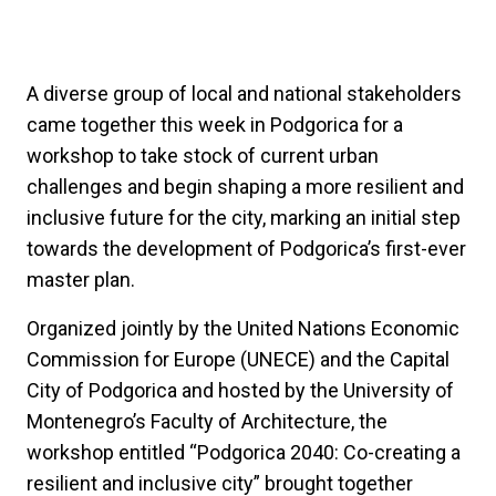
A diverse group of local and national stakeholders
came together this week in Podgorica for a
workshop to take stock of current urban
challenges and begin shaping a more resilient and
inclusive future for the city, marking an initial step
towards the development of Podgorica’s first-ever
master plan.
Organized jointly by the United Nations Economic
Commission for Europe (UNECE) and the Capital
City of Podgorica and hosted by the University of
Montenegro’s Faculty of Architecture, the
workshop entitled “Podgorica 2040: Co-creating a
resilient and inclusive city” brought together