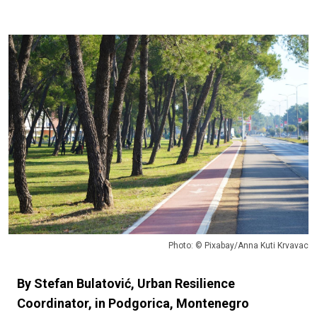
Photo: © Pixabay/Anna Kuti Krvavac
By Stefan Bulatović, Urban Resilience
Coordinator, in Podgorica, Montenegro